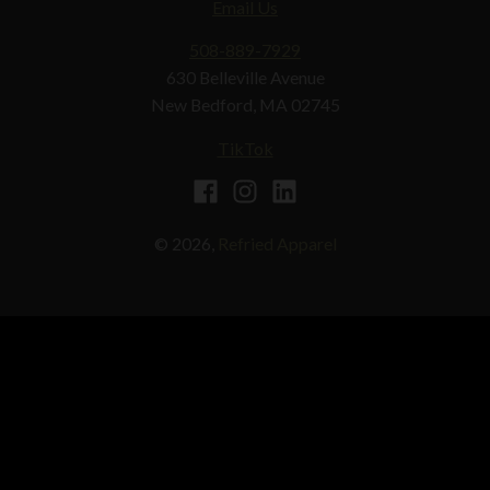
Email Us
508-889-7929
630 Belleville Avenue
New Bedford, MA 02745
TikTok
© 2026,
Refried Apparel