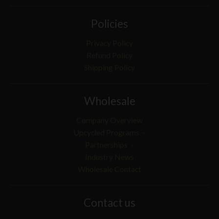
Policies
Privacy Policy
Refund Policy
Shipping Policy
Wholesale
Company Overview
Upcycled Programs
Partnerships
Industry News
Wholesale Contact
Contact us