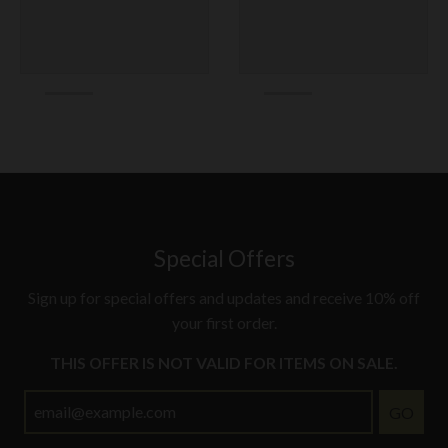
Special Offers
Sign up for special offers and updates and receive 10% off
your first order.
THIS OFFER IS NOT VALID FOR ITEMS ON SALE.
GO