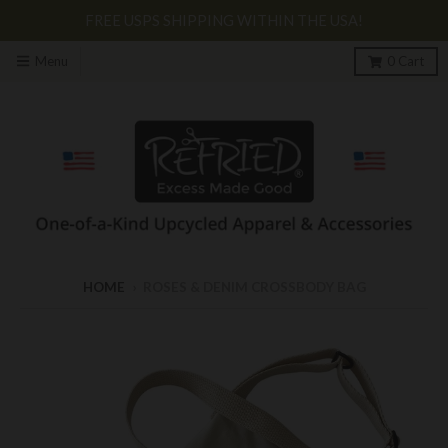
FREE USPS SHIPPING WITHIN THE USA!
Menu
0
Cart
HOME
›
ROSES & DENIM CROSSBODY BAG