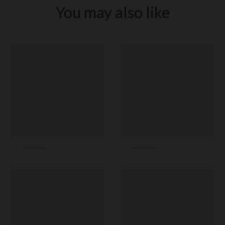
You may also like