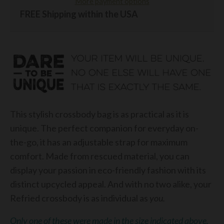
More payment options
FREE Shipping within the USA
This stylish crossbody bag is as practical as it is
unique. The perfect companion for everyday on-
the-go, it has an adjustable strap for maximum
comfort. Made from rescued material, you can
display your passion in eco-friendly fashion with its
distinct upcycled appeal. And with no two alike, your
Refried crossbody is as individual as
you.
Only one of these were made in the size indicated above.