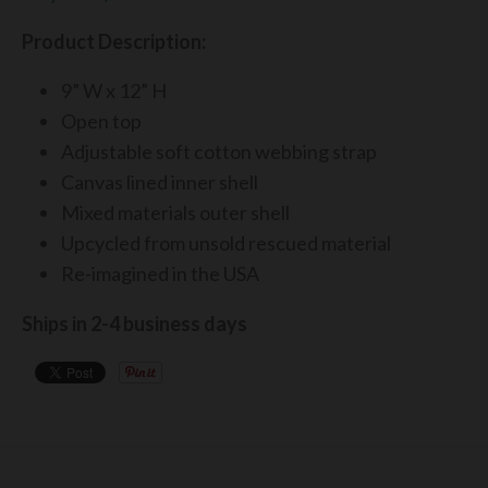
Product Description:
9” W x 12” H
Open top
Adjustable soft cotton webbing strap
Canvas lined inner shell
Mixed materials outer shell
Upcycl
ed from unsold rescued material
Re-imagined in the USA
Ships in 2-4 business days