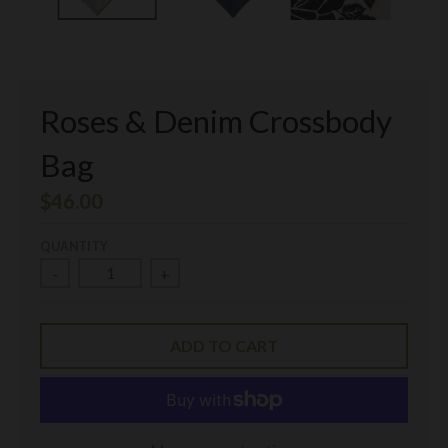
Roses & Denim Crossbody
Bag
$46.00
QUANTITY
-
+
ADD TO CART