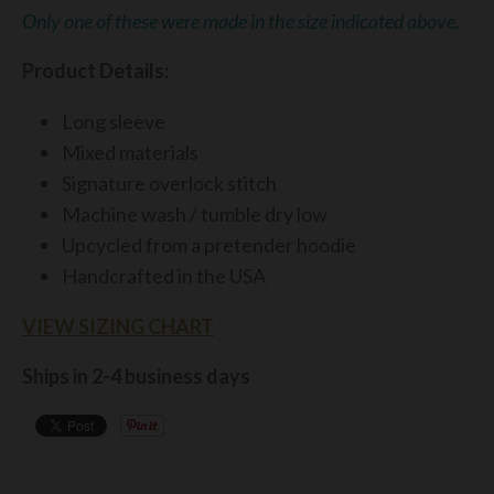
Only one of these were made in the size indicated above.
Product
Details:
Long sleeve
Mixed materials
Signature overlock stitch
Machine wash / tumble dry low
Upcycled from a pretender hoodie
Handcrafted in the USA
VIEW SIZING CHART
Ships in 2-4 business days