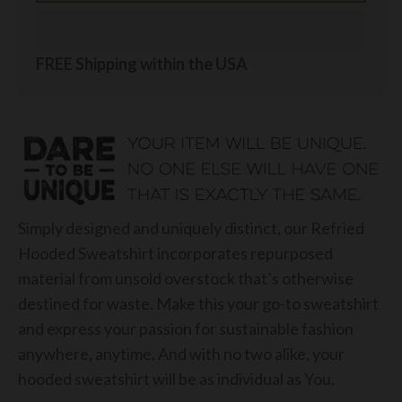
FREE Shipping within the USA
Simply designed and uniquely distinct, our Refried
Hooded Sweatshirt incorporates repurposed
material from unsold overstock that’s otherwise
destined for waste. Make this your go-to sweatshirt
and express your passion for sustainable fashion
anywhere, anytime. And with no two alike, your
hooded sweatshirt will be as individual as You.