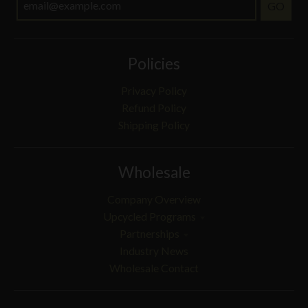
GO
Policies
Privacy Policy
Refund Policy
Shipping Policy
Wholesale
Company Overview
Upcycled Programs
Partnerships
Industry News
Wholesale Contact