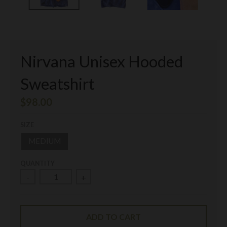
Nirvana Unisex Hooded
Sweatshirt
$98.00
SIZE
MEDIUM
QUANTITY
-
+
ADD TO CART