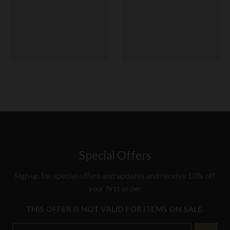
Special Offers
Sign up for special offers and updates and receive 10% off
your first order.
THIS OFFER IS NOT VALID FOR ITEMS ON SALE.