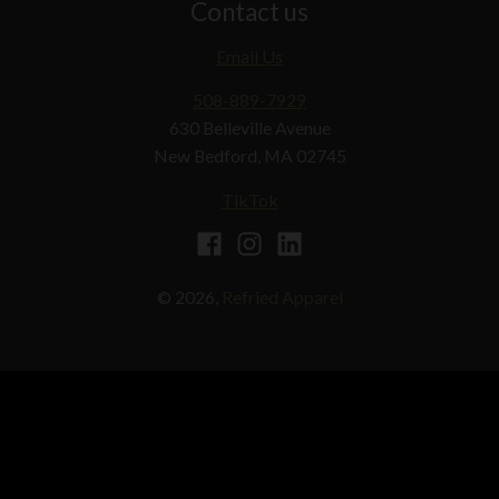
Contact us
Email Us
508-889-7929
630 Belleville Avenue
New Bedford, MA 02745
TikTok
© 2026,
Refried Apparel