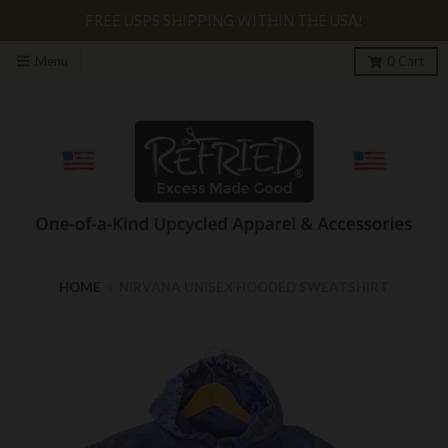
FREE USPS SHIPPING WITHIN THE USA!
Menu
0
Cart
HOME
›
NIRVANA UNISEX HOODED SWEATSHIRT