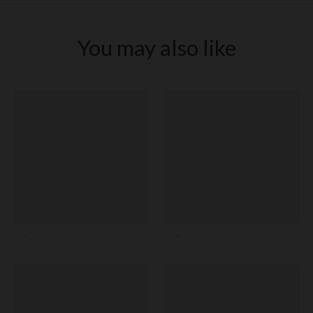
You may also like