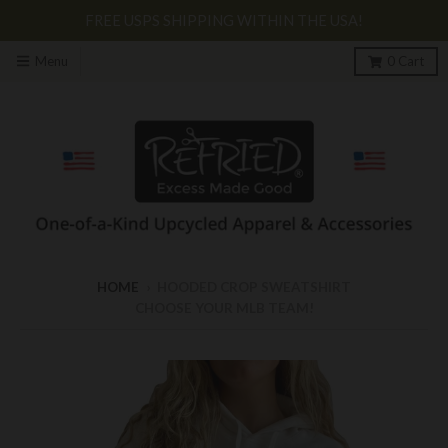
FREE USPS SHIPPING WITHIN THE USA!
Menu
0
Cart
HOME
›
HOODED CROP SWEATSHIRT
CHOOSE YOUR MLB TEAM!