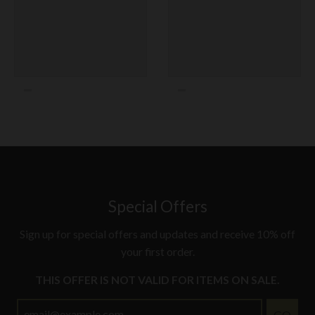
Texas Rangers
Toronto Blue Jays
Washington Nationals
Special Offers
Sign up for special offers and updates and receive 10% off
your first order.
THIS OFFER IS NOT VALID FOR ITEMS ON SALE.
GO