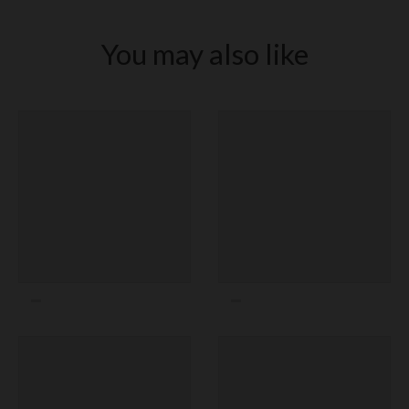
New York Yankees
New York Mets
You may also like
Oakland Athletics
Philadelphia Phillies
Pittsburgh Pirates
San Diego Padres
San Francisco Giants
Seattle Mariners
St. Louis Cardinals
Tampa Bay Rays