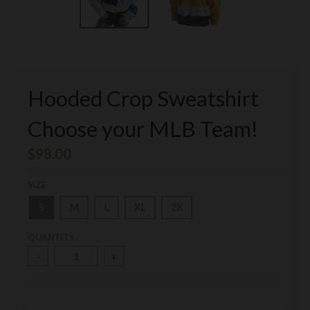
Hooded Crop Sweatshirt
Choose your MLB Team!
$98.00
SIZE
S
M
L
XL
2X
QUANTITY
-
+