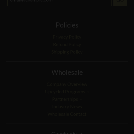
Policies
Privacy Policy
Refund Policy
Shipping Policy
Wholesale
Company Overview
Upcycled Programs
Partnerships
Industry News
Wholesale Contact