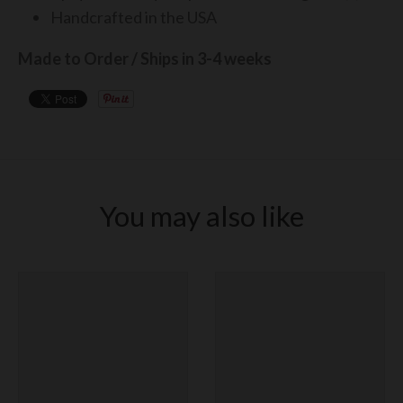
Handcrafted in the USA
Made to Order / Ships in 3-4 weeks
You may also like