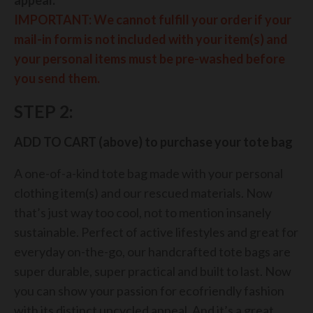
IMPORTANT:
We cannot fulfill your order if your
mail-in form is not included with your item(s) and
your personal items must be pre-washed before
you send them.
STEP 2:
ADD TO CART (above) to purchase your tote bag
A one-of-a-kind tote bag made with your personal
clothing item(s) and our rescued materials. Now
that’s just way too cool, not to mention insanely
sustainable. Perfect of active lifestyles and great for
everyday on-the-go, our handcrafted tote bags are
super durable, super practical and built to last. Now
you can show your passion for ecofriendly fashion
with its distinct upcycled appeal. And it’s a great