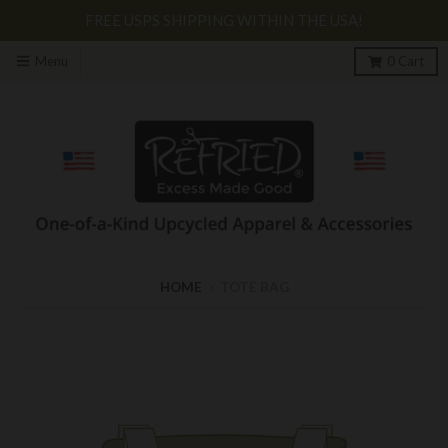
FREE USPS SHIPPING WITHIN THE USA!
Menu
0
Cart
HOME
›
TOTE BAG