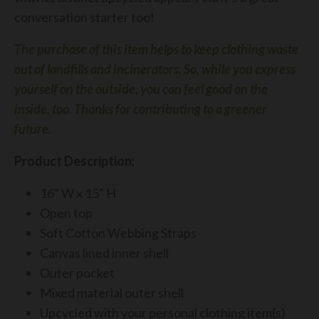
conversation starter too!
The purchase of this item helps to keep clothing waste
out of landfills and incinerators.
So, while you express
yourself on the outside, you can feel good on the
inside, too.
Thanks for contributing to a greener
future.
Product Description:
16” W x 15” H
Open top
Soft Cotton Webbing Straps
Canvas lined inner shell
Outer pocket
Mixed material outer shell
Upcycled
with your personal clothing item(s)