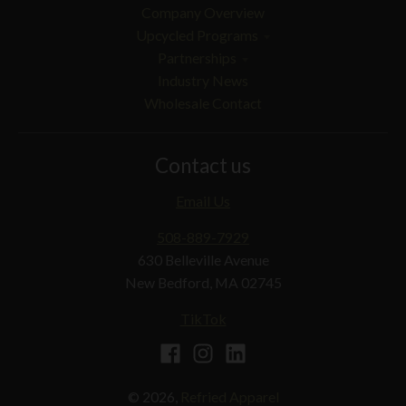
Company Overview
Upcycled Programs
Partnerships
Industry News
Wholesale Contact
Contact us
Email Us
508-889-7929
630 Belleville Avenue
New Bedford, MA 02745
TikTok
© 2026,
Refried Apparel