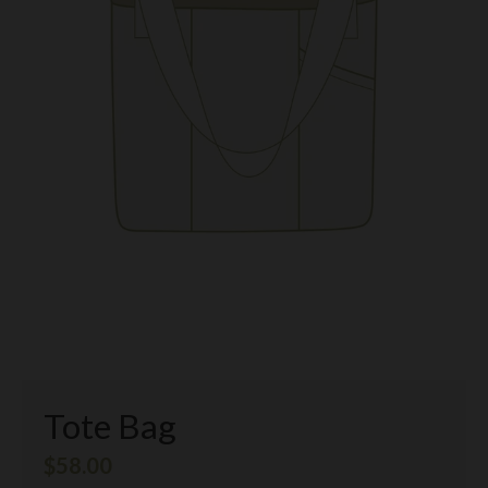
Tote Bag
$58.00