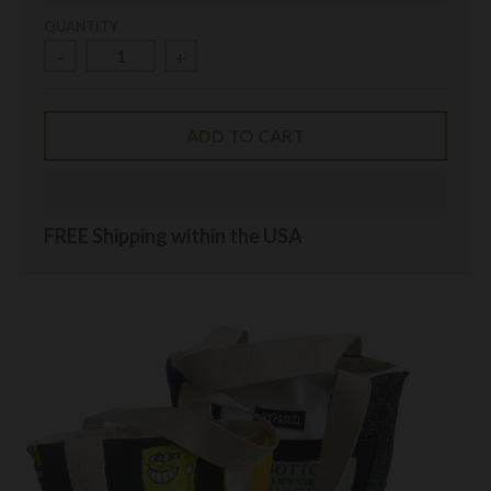
QUANTITY
-
+
ADD TO CART
FREE Shipping within the USA