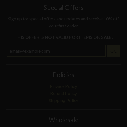
Special Offers
Sign up for special offers and updates and receive 10% off
your first order.
THIS OFFER IS NOT VALID FOR ITEMS ON SALE.
GO
Policies
Privacy Policy
Refund Policy
Shipping Policy
Wholesale