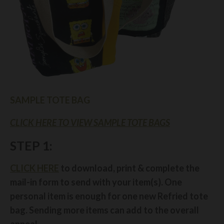
SAMPLE TOTE BAG
CLICK HERE TO VIEW SAMPLE TOTE BAGS
STEP 1:
CLICK HERE
to download, print & complete the
mail-in form to send with your item(s). One
personal item is enough for one new Refried tote
bag. Sending more items can add to the overall
appeal.