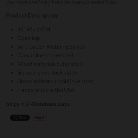
you receive will vary from the example shown here.
Product Description:
16” W x 15” H
Open top
Soft Cotton Webbing Straps
Canvas lined inner shell
Mixed materials outer shell
Signature overlock stitch
Upcycled from unsold inventory
Handcrafted in the USA
Ships in 2-4 business days