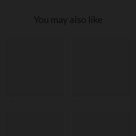
You may also like