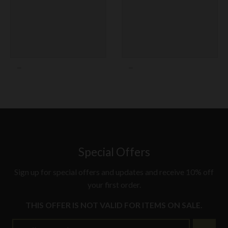
Special Offers
Sign up for special offers and updates and receive 10% off
your first order.
THIS OFFER IS NOT VALID FOR ITEMS ON SALE.