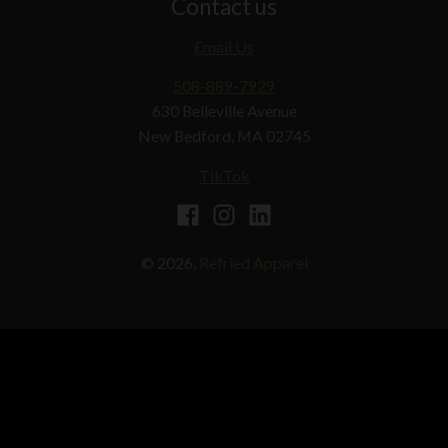
Contact us
Email Us
508-889-7929
630 Belleville Avenue
New Bedford, MA 02745
TikTok
© 2026,
Refried Apparel