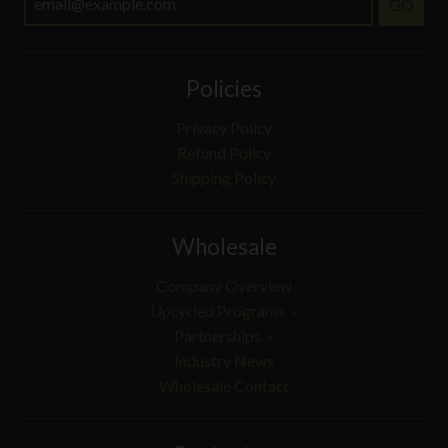
GO
Policies
Privacy Policy
Refund Policy
Shipping Policy
Wholesale
Company Overview
Upcycled Programs
Partnerships
Industry News
Wholesale Contact