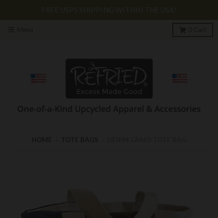
FREE USPS SHIPPING WITHIN THE USA!
Menu
0
Cart
HOME
›
TOTE BAGS
›
DENIM CAMO TOTE BAG