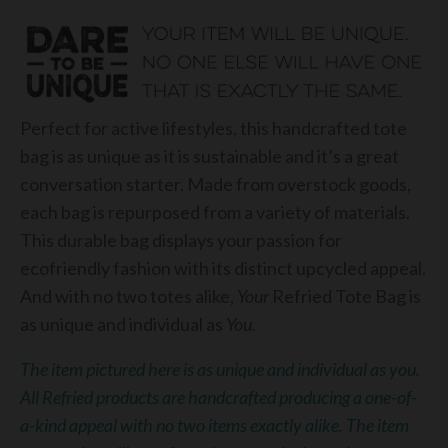
Perfect for active lifestyles, this handcrafted tote
bag is as unique as it is sustainable and it’s a great
conversation starter. Made from overstock goods,
each bag is repurposed from a variety of materials.
This durable bag displays your passion for
ecofriendly fashion with its distinct upcycled appeal.
And with no two totes alike,
Your
Refried Tote Bag is
as unique and individual as
You.
The item pictured here is as unique and individual as you.
All Refried products are handcrafted producing a one-of-
a-kind appeal with no two items exactly alike. The item