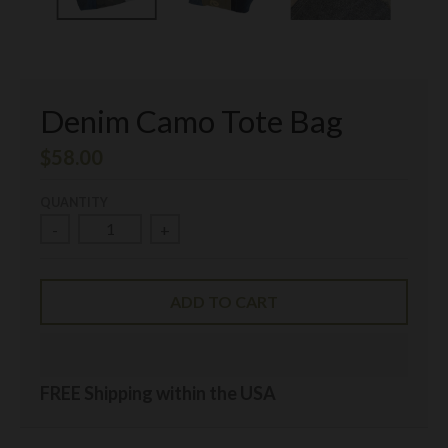
Denim Camo Tote Bag
$58.00
QUANTITY
-
+
ADD TO CART
FREE Shipping within the USA