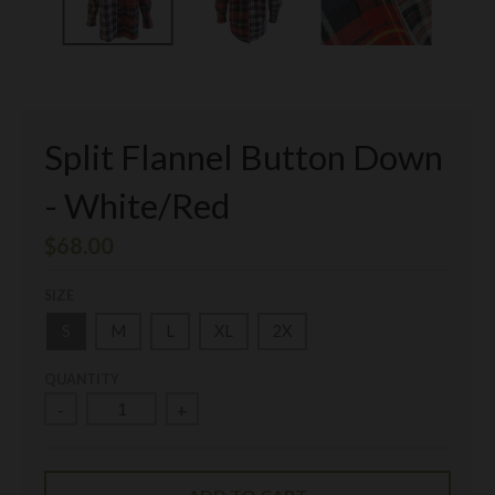
Split Flannel Button Down
- White/Red
$68.00
SIZE
S
M
L
XL
2X
QUANTITY
-
+