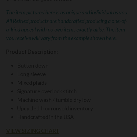
The item pictured here is as unique and individual as you.
All Refried products are handcrafted producing a one-of-
a-kind appeal with no two items exactly alike. The item
you receive will vary from the example shown here.
Product Description:
Button down
Long sleeve
Mixed plaids
Signature overlock stitch
Machine wash / tumble dry low
Upcycled from unsold inventory
Handcrafted in the USA
VIEW SIZING CHART