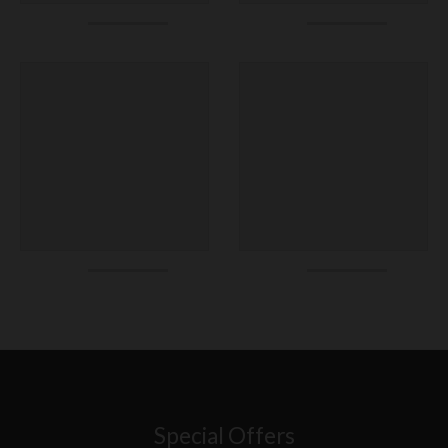
Special Offers