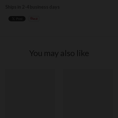
Ships in 2-4 business days
You may also like