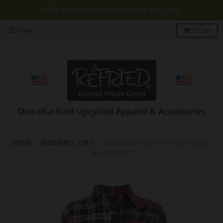
FREE USPS SHIPPING WITHIN THE USA!
Menu
0
Cart
HOME
›
WOMEN'S TOPS
›
SPLIT FLANNEL BUTTON DOWN -
WHITE/RED