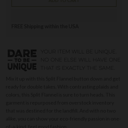
ADD TO CART
FREE Shipping within the USA
Mix it up with this Split Flannel button down and get
ready for double takes. With contrasting plaids and
colors, this Split Flannel is sure to turn heads. This
garment is repurposed from overstock inventory
that was destined for the landfill. And with no two
alike, you can show your eco-friendly passion in one-
of-a-kind, feel good fashion.