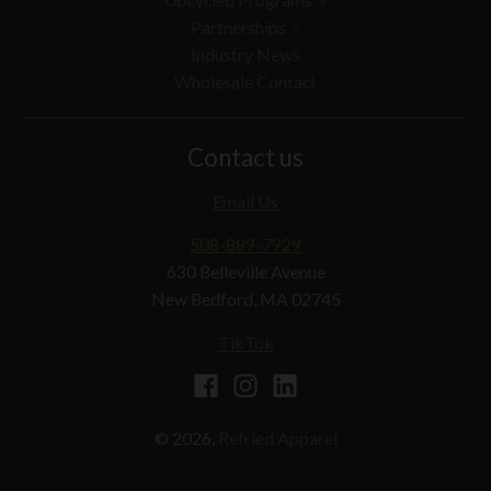
Partnerships
Industry News
Wholesale Contact
Contact us
Email Us
508-889-7929
630 Belleville Avenue
New Bedford, MA 02745
TikTok
© 2026,
Refried Apparel