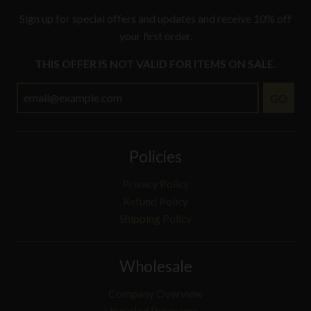
Sign up for special offers and updates and receive 10% off
your first order.
THIS OFFER IS NOT VALID FOR ITEMS ON SALE.
GO
Policies
Privacy Policy
Refund Policy
Shipping Policy
Wholesale
Company Overview
Upcycled Programs