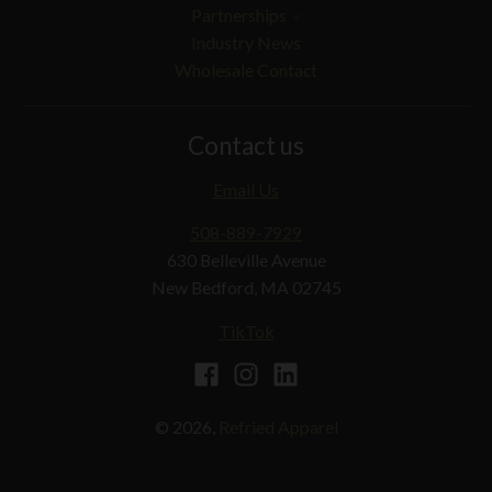
Partnerships
Industry News
Wholesale Contact
Contact us
Email Us
508-889-7929
630 Belleville Avenue
New Bedford, MA 02745
TikTok
© 2026,
Refried Apparel