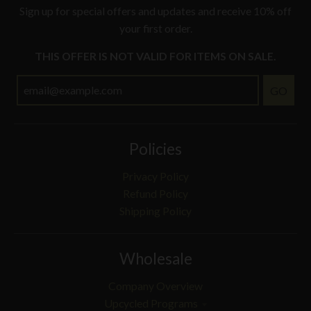
Sign up for special offers and updates and receive 10% off
your first order.
THIS OFFER IS NOT VALID FOR ITEMS ON SALE.
GO
Policies
Privacy Policy
Refund Policy
Shipping Policy
Wholesale
Company Overview
Upcycled Programs