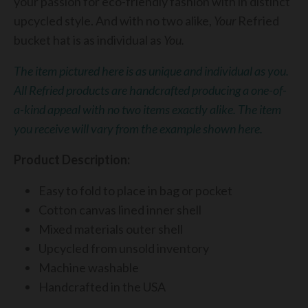
your passion for eco-friendly fashion with in distinct
upcycled style. And with no two alike,
Your
Refried
bucket hat is as individual as
You.
The item pictured here is as unique and individual as you.
All Refried products are handcrafted producing a one-of-
a-kind appeal with no two items exactly alike. The item
you receive will vary from the example shown here.
Product Description:
Easy to fold to place in bag or pocket
Cotton canvas lined inner shell
Mixed materials outer shell
Upcycled from unsold inventory
Machine washable
Handcrafted in the USA