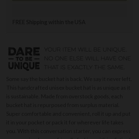
FREE Shipping within the USA
Some say the bucket hat is back. We say it never left.
This handcrafted unisex bucket hat is as unique as it
is sustainable. Made from overstock goods, each
bucket hat is repurposed from surplus material.
Super comfortable and convenient, roll it up and put
it in your pocket or pack it for wherever life takes
you. With this conversation starter, you can express