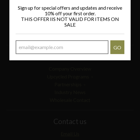
Policies
Sign up for special offers and updates and receive
10% off your first order.
THIS OFFER IIS NOT VALID FOR ITEMS ON
Privacy Policy
SALE
Refund Policy
Shipping Policy
GO
Wholesale
Company Overview
Upcycled Programs
Partnerships
Industry News
Wholesale Contact
Contact us
Email Us