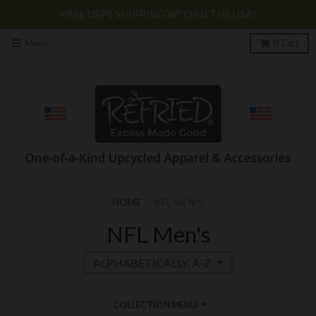
FREE USPS SHIPPING WITHIN THE USA!
Menu
0
Cart
HOME
›
NFL MEN'S
NFL Men's
COLLECTION MENU