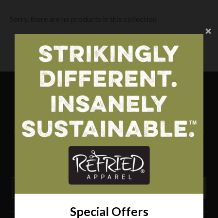
Sorry, there are no products in this collection
Special Offers
Sign up for special offers and updates and receive 10% off
your first order.
THIS OFFER IS NOT VALID FOR ITEMS ON SALE.
GO
Special Offers