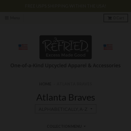
FREE USPS SHIPPING WITHIN THE USA!
Menu
0
Cart
HOME
›
ATLANTA BRAVES
Atlanta Braves
COLLECTION MENU