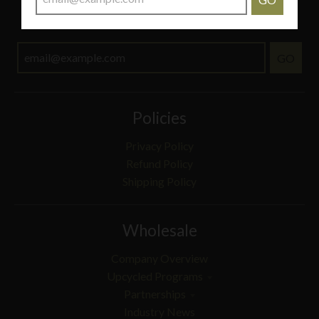
THIS OFFER IS NOT VALID FOR ITEMS ON SALE.
GO
Policies
Privacy Policy
Refund Policy
Shipping Policy
Wholesale
Company Overview
Upcycled Programs
Partnerships
Industry News