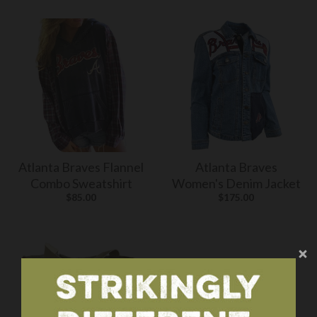
Atlanta Braves Flannel
Atlanta Braves
Combo Sweatshirt
Women's Denim Jacket
$85.00
$175.00