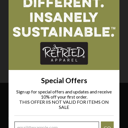
Tote Bag
Choose your MLB
Team!
$58.00
Special Offers
Sign up for special offers and updates and receive
10% off your first order.
THIS OFFER IIS NOT VALID FOR ITEMS ON
Special Offers
SALE
Sign up for special offers and updates and receive 10% off
your first order.
GO